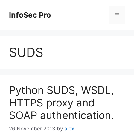
Skip
to
InfoSec Pro
Menu
content
SUDS
Python SUDS, WSDL,
HTTPS proxy and
SOAP authentication.
26 November 2013
by
alex