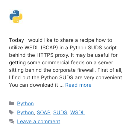
Today I would like to share a recipe how to
utilize WSDL (SOAP) in a Python SUDS script
behind the HTTPS proxy. It may be useful for
getting some commercial feeds on a server
sitting behind the corporate firewall. First of all,
I find out the Python SUDS are very convenient.
You can download it …
Read more
Categories
Python
Tags
Python
,
SOAP
,
SUDS
,
WSDL
Leave a comment