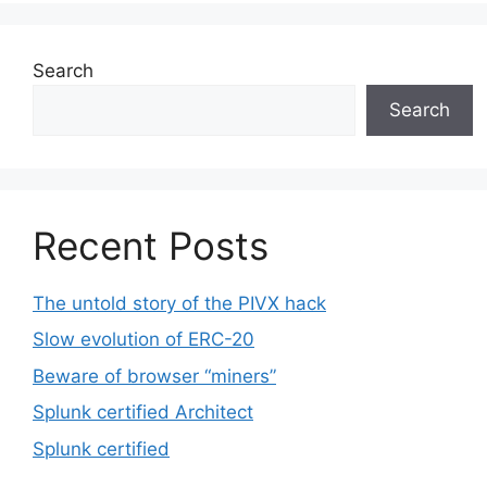
Search
Search
Recent Posts
The untold story of the PIVX hack
Slow evolution of ERC-20
Beware of browser “miners”
Splunk certified Architect
Splunk certified