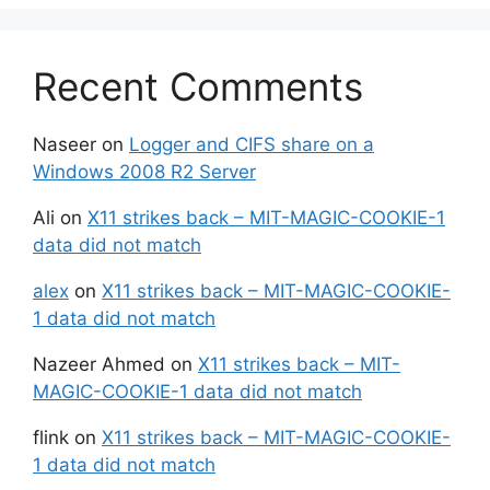
Recent Comments
Naseer
on
Logger and CIFS share on a
Windows 2008 R2 Server
Ali
on
X11 strikes back – MIT-MAGIC-COOKIE-1
data did not match
alex
on
X11 strikes back – MIT-MAGIC-COOKIE-
1 data did not match
Nazeer Ahmed
on
X11 strikes back – MIT-
MAGIC-COOKIE-1 data did not match
flink
on
X11 strikes back – MIT-MAGIC-COOKIE-
1 data did not match