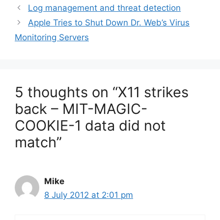
Log management and threat detection
Apple Tries to Shut Down Dr. Web’s Virus
Monitoring Servers
5 thoughts on “X11 strikes
back – MIT-MAGIC-
COOKIE-1 data did not
match”
Mike
8 July 2012 at 2:01 pm