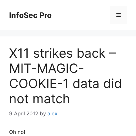
Skip
to
InfoSec Pro
Menu
content
X11 strikes back –
MIT-MAGIC-
COOKIE-1 data did
not match
9 April 2012
by
alex
Oh no!