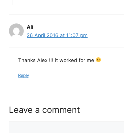
Ali
26 April 2016 at 11:07 pm
Thanks Alex !!! it worked for me
Reply
Leave a comment
Comment