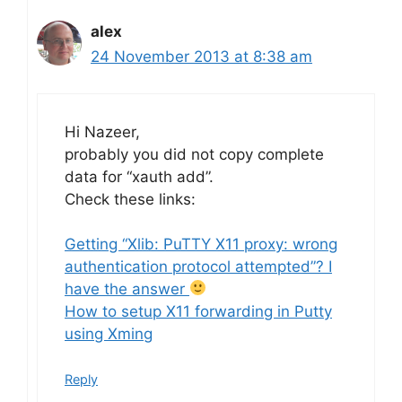
alex
24 November 2013 at 8:38 am
Hi Nazeer,
probably you did not copy complete
data for “xauth add”.
Check these links:
Getting “Xlib: PuTTY X11 proxy: wrong
authentication protocol attempted”? I
have the answer
How to setup X11 forwarding in Putty
using Xming
Reply