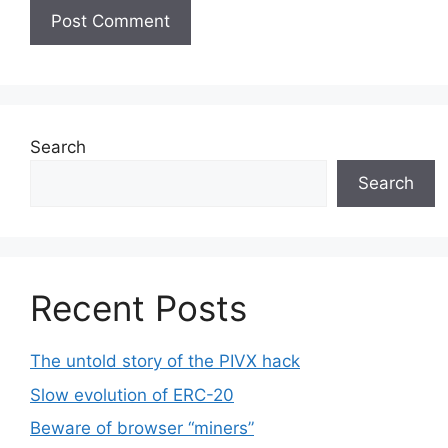
Search
Search
Recent Posts
The untold story of the PIVX hack
Slow evolution of ERC-20
Beware of browser “miners”