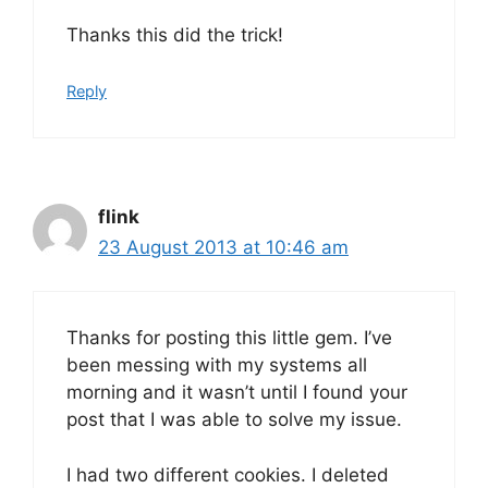
Thanks this did the trick!
Reply
flink
23 August 2013 at 10:46 am
Thanks for posting this little gem. I’ve
been messing with my systems all
morning and it wasn’t until I found your
post that I was able to solve my issue.
I had two different cookies. I deleted