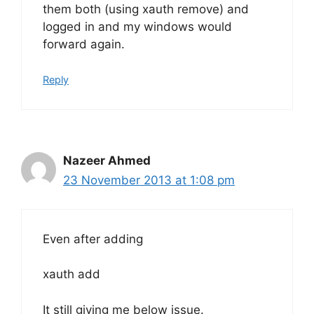
them both (using xauth remove) and
logged in and my windows would
forward again.
Reply
Nazeer Ahmed
23 November 2013 at 1:08 pm
Even after adding
xauth add
It still giving me below issue.