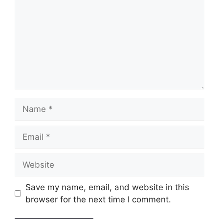
Name
Email
Website
Save my name, email, and website in this
browser for the next time I comment.