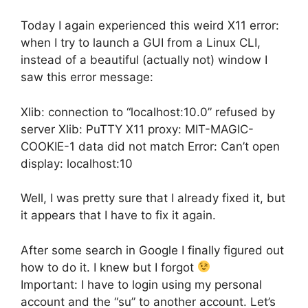
Today I again experienced this weird X11 error:
when I try to launch a GUI from a Linux CLI,
instead of a beautiful (actually not) window I
saw this error message:
Xlib: connection to “localhost:10.0” refused by
server Xlib: PuTTY X11 proxy: MIT-MAGIC-
COOKIE-1 data did not match Error: Can’t open
display: localhost:10
Well, I was pretty sure that I already fixed it, but
it appears that I have to fix it again.
After some search in Google I finally figured out
how to do it. I knew but I forgot
Important: I have to login using my personal
account and the “su” to another account. Let’s