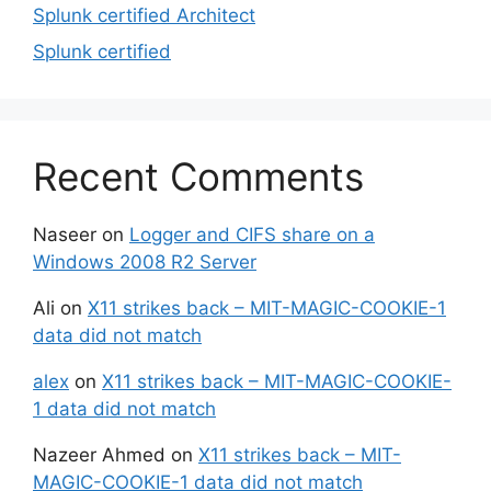
Splunk certified Architect
Splunk certified
Recent Comments
Naseer
on
Logger and CIFS share on a
Windows 2008 R2 Server
Ali
on
X11 strikes back – MIT-MAGIC-COOKIE-1
data did not match
alex
on
X11 strikes back – MIT-MAGIC-COOKIE-
1 data did not match
Nazeer Ahmed
on
X11 strikes back – MIT-
MAGIC-COOKIE-1 data did not match