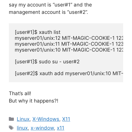
say my account is “user#1” and the
management account is “user#2”.
[user#1]$ xauth list

myserver01/unix:12 MIT-MAGIC-COOKIE-1 1234
myserver01/unix:11 MIT-MAGIC-COOKIE-1 1234
myserver01/unix:10 MIT-MAGIC-COOKIE-1 1234
[user#1]$ sudo su - user#2

[user#2]$ xauth add myserver01/unix:10 MIT
That’s all!
But why it happens?!
Categories
Linux
,
X-Windows
,
X11
Tags
linux
,
x-window
,
x11