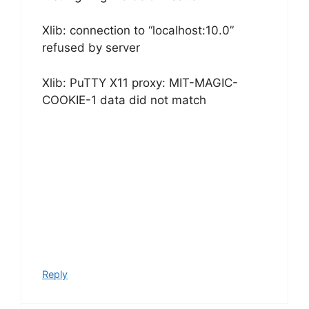
Xlib: connection to “localhost:10.0”
refused by server
Xlib: PuTTY X11 proxy: MIT-MAGIC-
COOKIE-1 data did not match
Reply