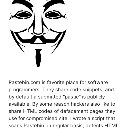
Pastebin.com is favorite place for software
programmers. They share code snippets, and
by default a submitted “pastie” is publicly
available. By some reason hackers also like to
share HTML codes of defacement pages they
use for compromised site. I wrote a script that
scans Pastebin on regular basis, detects HTML