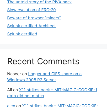
The untold story of the PIVX hack
Slow evolution of ERC-20
Beware of browser “miners”
Splunk certified Architect
Splunk certified
Recent Comments
Naseer
on
Logger and CIFS share on a
Windows 2008 R2 Server
Ali
on
X11 strikes back – MIT-MAGIC-COOKIE-1
data did not match
alex
on
X11 strikes back – MIT-MAGIC-COOKIE-