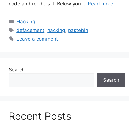
code and renders it. Below you …
Read more
Categories
Hacking
Tags
defacement
,
hacking
,
pastebin
Leave a comment
Search
Search
Recent Posts