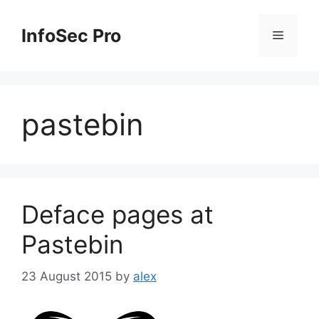
Skip
to
InfoSec Pro
Menu
content
pastebin
Deface pages at
Pastebin
23 August 2015
by
alex