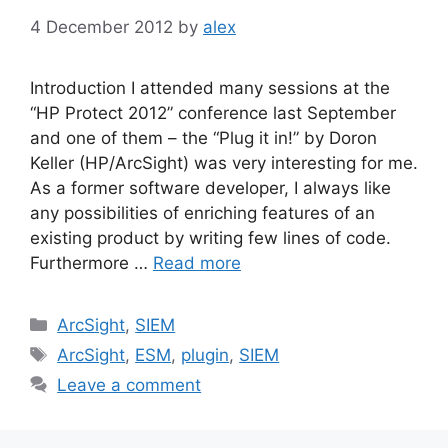
4 December 2012
by
alex
Introduction I attended many sessions at the
“HP Protect 2012” conference last September
and one of them – the “Plug it in!” by Doron
Keller (HP/ArcSight) was very interesting for me.
As a former software developer, I always like
any possibilities of enriching features of an
existing product by writing few lines of code.
Furthermore …
Read more
Categories
ArcSight
,
SIEM
Tags
ArcSight
,
ESM
,
plugin
,
SIEM
Leave a comment