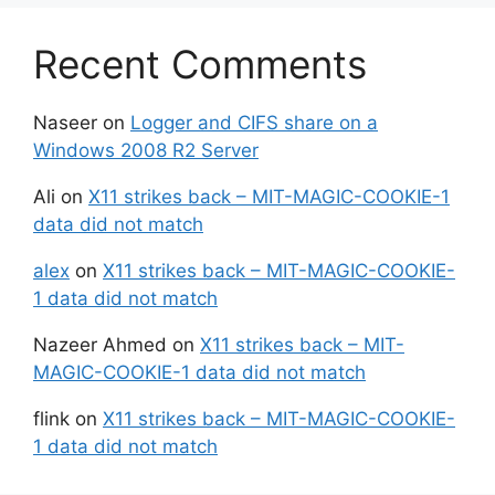
Recent Comments
Naseer
on
Logger and CIFS share on a
Windows 2008 R2 Server
Ali
on
X11 strikes back – MIT-MAGIC-COOKIE-1
data did not match
alex
on
X11 strikes back – MIT-MAGIC-COOKIE-
1 data did not match
Nazeer Ahmed
on
X11 strikes back – MIT-
MAGIC-COOKIE-1 data did not match
flink
on
X11 strikes back – MIT-MAGIC-COOKIE-
1 data did not match