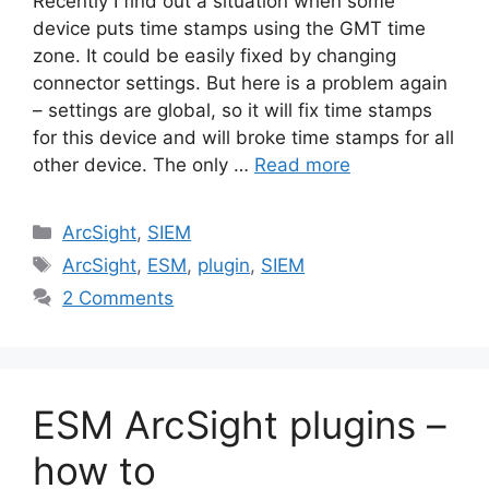
Recently I find out a situation when some
device puts time stamps using the GMT time
zone. It could be easily fixed by changing
connector settings. But here is a problem again
– settings are global, so it will fix time stamps
for this device and will broke time stamps for all
other device. The only …
Read more
Categories
ArcSight
,
SIEM
Tags
ArcSight
,
ESM
,
plugin
,
SIEM
2 Comments
ESM ArcSight plugins –
how to