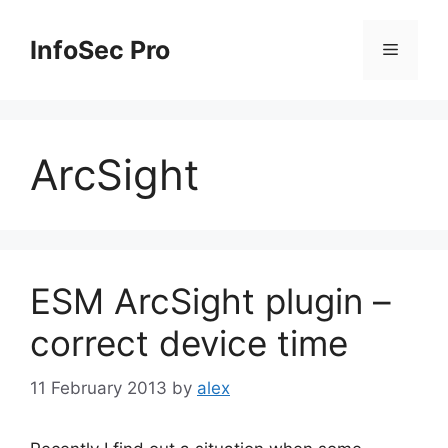
Skip
to
InfoSec Pro
Menu
content
ArcSight
ESM ArcSight plugin –
correct device time
11 February 2013
by
alex