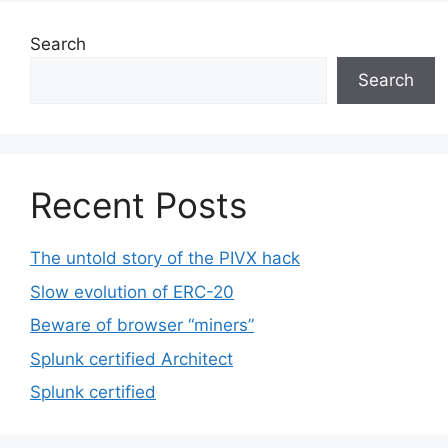
Search
Search
Recent Posts
The untold story of the PIVX hack
Slow evolution of ERC-20
Beware of browser “miners”
Splunk certified Architect
Splunk certified