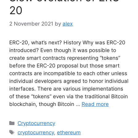
20
2 November 2021
by
alex
ERC-20, what’s next? History Why was ERC-20
introduced? Even though it was possible to
create smart contracts representing “tokens”
before the ERC-20 proposal but those smart
contracts are incompatible to each other unless
individual developers agreed to honor individual
interfaces. There are various implementations
of these “tokens” even via the traditional Bitcoin
blockchain, though Bitcoin …
Read more
Categories
Cryptocurrency
Tags
cryptocurrency
,
ethereum