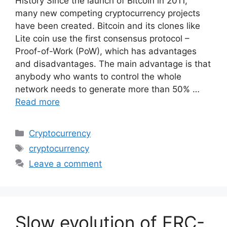
History Since the launch of Bitcoin in 2011,
many new competing cryptocurrency projects
have been created. Bitcoin and its clones like
Lite coin use the first consensus protocol –
Proof-of-Work (PoW), which has advantages
and disadvantages. The main advantage is that
anybody who wants to control the whole
network needs to generate more than 50% …
Read more
Categories
Cryptocurrency
Tags
cryptocurrency
Leave a comment
Slow evolution of ERC-