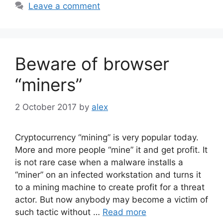
Leave a comment
Beware of browser
“miners”
2 October 2017
by
alex
Cryptocurrency “mining” is very popular today.
More and more people “mine” it and get profit. It
is not rare case when a malware installs a
“miner” on an infected workstation and turns it
to a mining machine to create profit for a threat
actor. But now anybody may become a victim of
such tactic without …
Read more