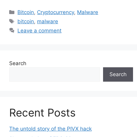
Categories
Bitcoin
,
Cryptocurrency
,
Malware
Tags
bitcoin
,
malware
Leave a comment
Search
Search
Recent Posts
The untold story of the PIVX hack