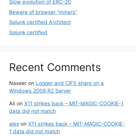
Slow evolution of ERC-20
Beware of browser “miners”
Splunk certified Architect
Splunk certified
Recent Comments
Naseer
on
Logger and CIFS share on a
Windows 2008 R2 Server
Ali
on
X11 strikes back – MIT-MAGIC-COOKIE-1
data did not match
alex
on
X11 strikes back – MIT-MAGIC-COOKIE-
1 data did not match