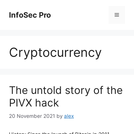
Skip
to
InfoSec Pro
Menu
content
Cryptocurrency
The untold story of the
PIVX hack
20 November 2021
by
alex