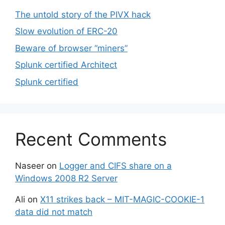
The untold story of the PIVX hack
Slow evolution of ERC-20
Beware of browser “miners”
Splunk certified Architect
Splunk certified
Recent Comments
Naseer
on
Logger and CIFS share on a
Windows 2008 R2 Server
Ali
on
X11 strikes back – MIT-MAGIC-COOKIE-1
data did not match