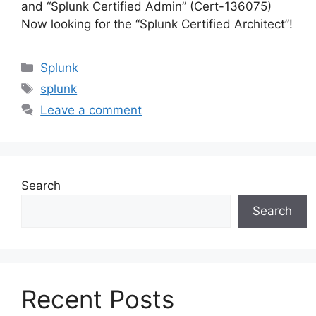
and “Splunk Certified Admin” (Cert-136075)
Now looking for the “Splunk Certified Architect”!
Categories
Splunk
Tags
splunk
Leave a comment
Search
Search
Recent Posts