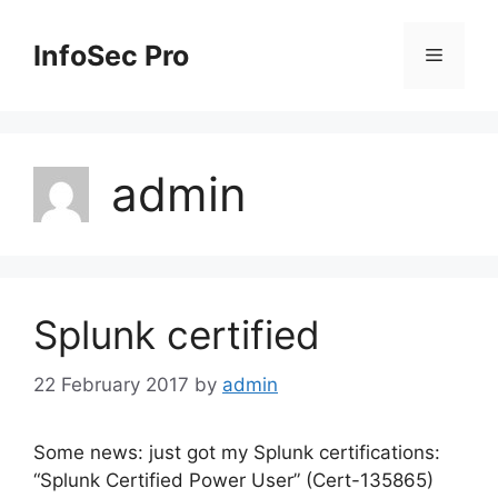
Skip
to
InfoSec Pro
Menu
content
admin
Splunk certified
22 February 2017
by
admin
Some news: just got my Splunk certifications:
“Splunk Certified Power User” (Cert-135865)