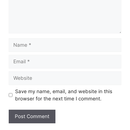
Name
Email
Website
Save my name, email, and website in this
browser for the next time I comment.