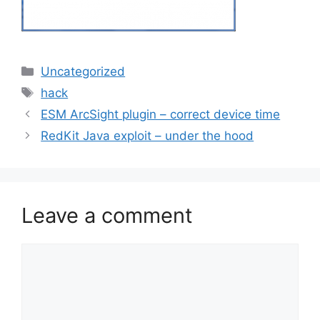
Categories
Uncategorized
Tags
hack
ESM ArcSight plugin – correct device time
RedKit Java exploit – under the hood
Leave a comment
Comment