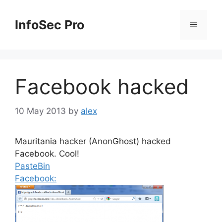
Skip
to
InfoSec Pro
Menu
content
Facebook hacked
10 May 2013
by
alex
Mauritania hacker (AnonGhost) hacked
Facebook. Cool!
PasteBin
Facebook: