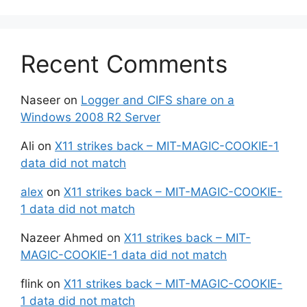
Recent Comments
Naseer
on
Logger and CIFS share on a
Windows 2008 R2 Server
Ali
on
X11 strikes back – MIT-MAGIC-COOKIE-1
data did not match
alex
on
X11 strikes back – MIT-MAGIC-COOKIE-
1 data did not match
Nazeer Ahmed
on
X11 strikes back – MIT-
MAGIC-COOKIE-1 data did not match
flink
on
X11 strikes back – MIT-MAGIC-COOKIE-
1 data did not match