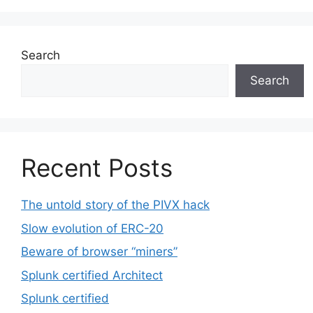
Search
Search
Recent Posts
The untold story of the PIVX hack
Slow evolution of ERC-20
Beware of browser “miners”
Splunk certified Architect
Splunk certified