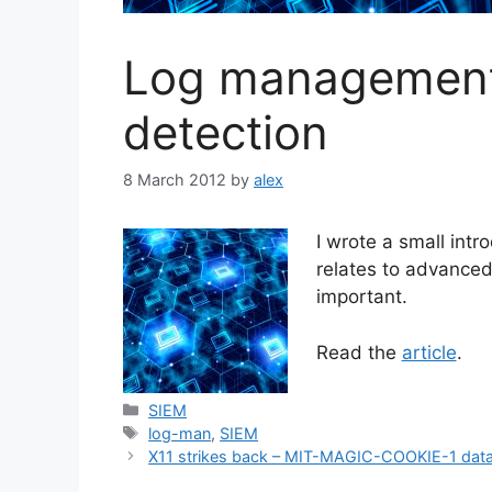
Log management
detection
8 March 2012
by
alex
I wrote a small intr
relates to advanced
important.
Read the
article
.
Categories
SIEM
Tags
log-man
,
SIEM
X11 strikes back – MIT-MAGIC-COOKIE-1 data