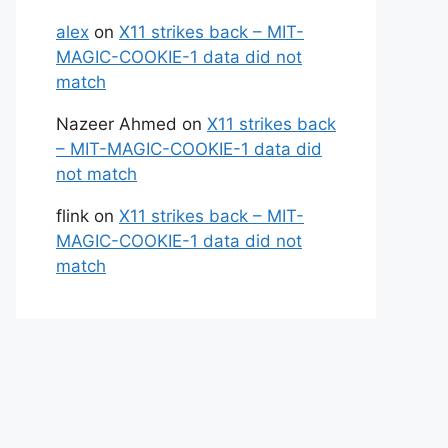
alex
on
X11 strikes back – MIT-
MAGIC-COOKIE-1 data did not
match
Nazeer Ahmed
on
X11 strikes back
– MIT-MAGIC-COOKIE-1 data did
not match
flink
on
X11 strikes back – MIT-
MAGIC-COOKIE-1 data did not
match