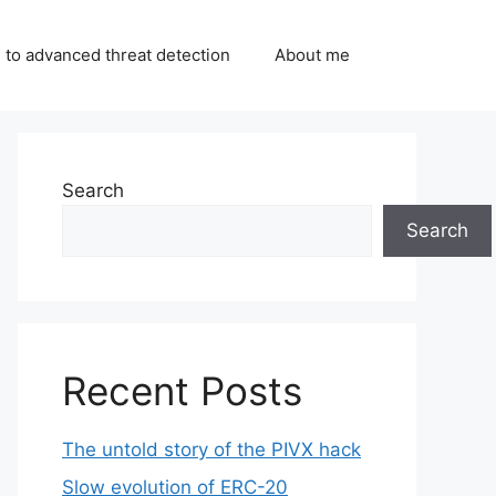
 to advanced threat detection
About me
Search
Search
Recent Posts
The untold story of the PIVX hack
Slow evolution of ERC-20