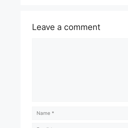
Leave a comment
Comment
Name
Email