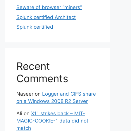
Beware of browser “miners”
Splunk certified Architect
Splunk certified
Recent
Comments
Naseer
on
Logger and CIFS share
on a Windows 2008 R2 Server
Ali
on
X11 strikes back – MIT-
MAGIC-COOKIE-1 data did not
match