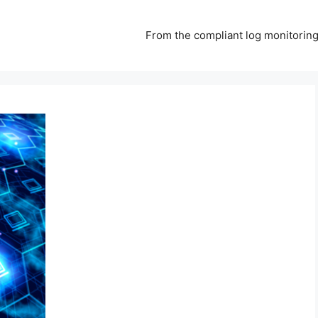
From the compliant log monitoring