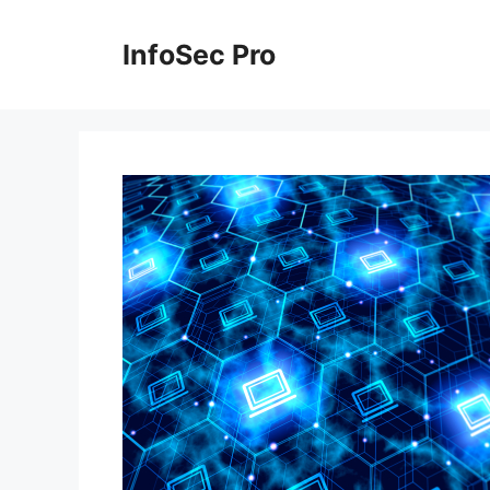
Skip
to
InfoSec Pro
content