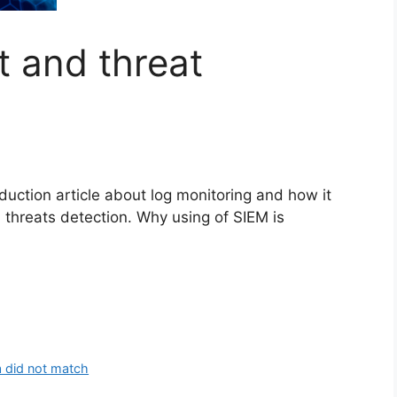
 and threat
oduction article about log monitoring and how it
 threats detection. Why using of SIEM is
 did not match